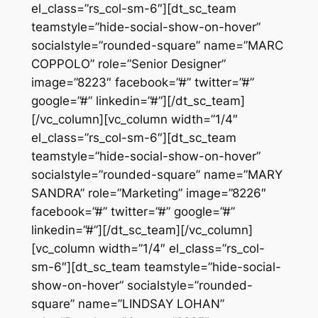
el_class=”rs_col-sm-6″][dt_sc_team
teamstyle=”hide-social-show-on-hover”
socialstyle=”rounded-square” name=”MARC
COPPOLO” role=”Senior Designer”
image=”8223″ facebook=”#” twitter=”#”
google=”#” linkedin=”#”][/dt_sc_team]
[/vc_column][vc_column width=”1/4″
el_class=”rs_col-sm-6″][dt_sc_team
teamstyle=”hide-social-show-on-hover”
socialstyle=”rounded-square” name=”MARY
SANDRA” role=”Marketing” image=”8226″
facebook=”#” twitter=”#” google=”#”
linkedin=”#”][/dt_sc_team][/vc_column]
[vc_column width=”1/4″ el_class=”rs_col-
sm-6″][dt_sc_team teamstyle=”hide-social-
show-on-hover” socialstyle=”rounded-
square” name=”LINDSAY LOHAN”