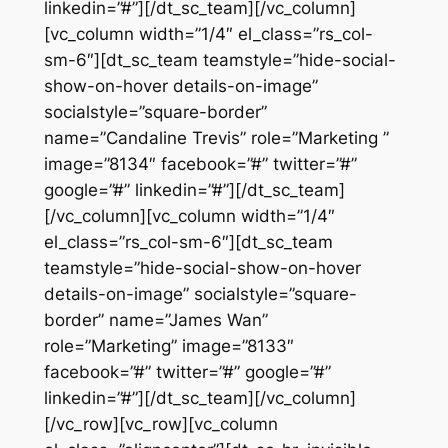
linkedin=”#”][/dt_sc_team][/vc_column]
[vc_column width=”1/4″ el_class=”rs_col-
sm-6″][dt_sc_team teamstyle=”hide-social-
show-on-hover details-on-image”
socialstyle=”square-border”
name=”Candaline Trevis” role=”Marketing ”
image=”8134″ facebook=”#” twitter=”#”
google=”#” linkedin=”#”][/dt_sc_team]
[/vc_column][vc_column width=”1/4″
el_class=”rs_col-sm-6″][dt_sc_team
teamstyle=”hide-social-show-on-hover
details-on-image” socialstyle=”square-
border” name=”James Wan”
role=”Marketing” image=”8133″
facebook=”#” twitter=”#” google=”#”
linkedin=”#”][/dt_sc_team][/vc_column]
[/vc_row][vc_row][vc_column