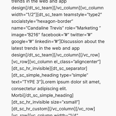
trends in the web and app
design[/dt_sc_team][/vc_column][vc_column
width=”1/2″][dt_sc_team teamstyle=”type2″
socialstyle=”hexagon-border”
name=”Candaline Trevis” role=”Marketing ”
image=”8216″ facebook=”#” twitter=”#”
google=”#” linkedin=”#”]Discussion about the
latest trends in the web and app
design[/dt_sc_team][/vc_column][/vc_row]
[vc_row][vc_column el_class=”aligncenter”]
[dt_sc_hr_invisible][dt_sc_separator]
[dt_sc_simple_heading type=”simple”
text=”TYPE 3″]Lorem ipsum dolor sit amet,
consectetur adipiscing elit.
Morbi[/dt_sc_simple_heading]
[dt_sc_hr_invisible size=”xsmall”]
[dt_sc_hr_custom][/vc_column][/vc_row]
[vc_row][vc_column width=”1/4″