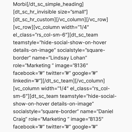
Morbi[/dt_sc_simple_heading]
[dt_sc_hr_invisible size=”small”]
[dt_sc_hr_custom][/vc_column][/vc_row]
[vc_row][vc_column width=”1/4″
el_class=”rs_col-sm-6″][dt_sc_team
teamstyle=”hide-social-show-on-hover
details-on-image” socialstyle=”square-
border” name=”Lindsay Lohan”
role=”Marketing ” image=”8136″
facebook=”#” twitter=”#” google=”#”
linkedin=”#”][/dt_sc_team][/vc_column]
[vc_column width=”1/4″ el_class=”rs_col-
sm-6″][dt_sc_team teamstyle=”hide-social-
show-on-hover details-on-image”
socialstyle=”square-border” name=”Daniel
Craig” role=”Marketing ” image=”8135″
facebook=”#” twitter=”#” google=”#”