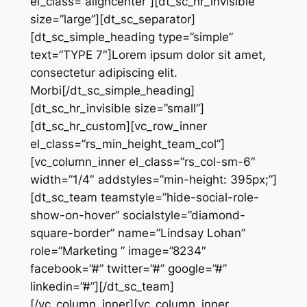
el_class=”aligncenter”][dt_sc_hr_invisible
size=”large”][dt_sc_separator]
[dt_sc_simple_heading type=”simple”
text=”TYPE 7″]Lorem ipsum dolor sit amet,
consectetur adipiscing elit.
Morbi[/dt_sc_simple_heading]
[dt_sc_hr_invisible size=”small”]
[dt_sc_hr_custom][vc_row_inner
el_class=”rs_min_height_team_col”]
[vc_column_inner el_class=”rs_col-sm-6″
width=”1/4″ addstyles=”min-height: 395px;”]
[dt_sc_team teamstyle=”hide-social-role-
show-on-hover” socialstyle=”diamond-
square-border” name=”Lindsay Lohan”
role=”Marketing ” image=”8234″
facebook=”#” twitter=”#” google=”#”
linkedin=”#”][/dt_sc_team]
[/vc_column_inner][vc_column_inner