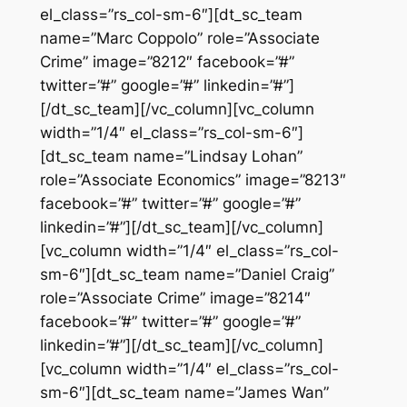
el_class=”rs_col-sm-6″][dt_sc_team
name=”Marc Coppolo” role=”Associate
Crime” image=”8212″ facebook=”#”
twitter=”#” google=”#” linkedin=”#”]
[/dt_sc_team][/vc_column][vc_column
width=”1/4″ el_class=”rs_col-sm-6″]
[dt_sc_team name=”Lindsay Lohan”
role=”Associate Economics” image=”8213″
facebook=”#” twitter=”#” google=”#”
linkedin=”#”][/dt_sc_team][/vc_column]
[vc_column width=”1/4″ el_class=”rs_col-
sm-6″][dt_sc_team name=”Daniel Craig”
role=”Associate Crime” image=”8214″
facebook=”#” twitter=”#” google=”#”
linkedin=”#”][/dt_sc_team][/vc_column]
[vc_column width=”1/4″ el_class=”rs_col-
sm-6″][dt_sc_team name=”James Wan”