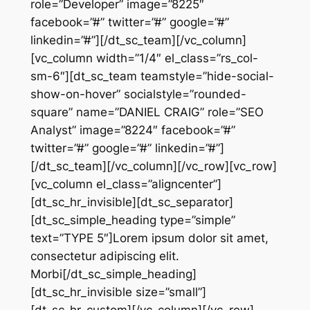
role=”Developer” image=”8225″
facebook=”#” twitter=”#” google=”#”
linkedin=”#”][/dt_sc_team][/vc_column]
[vc_column width=”1/4″ el_class=”rs_col-
sm-6″][dt_sc_team teamstyle=”hide-social-
show-on-hover” socialstyle=”rounded-
square” name=”DANIEL CRAIG” role=”SEO
Analyst” image=”8224″ facebook=”#”
twitter=”#” google=”#” linkedin=”#”]
[/dt_sc_team][/vc_column][/vc_row][vc_row]
[vc_column el_class=”aligncenter”]
[dt_sc_hr_invisible][dt_sc_separator]
[dt_sc_simple_heading type=”simple”
text=”TYPE 5″]Lorem ipsum dolor sit amet,
consectetur adipiscing elit.
Morbi[/dt_sc_simple_heading]
[dt_sc_hr_invisible size=”small”]
[dt_sc_hr_custom][/vc_column][/vc_row]