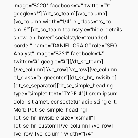
image=”8220″ facebook=”#” twitter=”#”
google=”#”][/dt_sc_team][/vc_column]
[vc_column width=”1/4″ el_class=”rs_col-
sm-6″][dt_sc_team teamstyle=”hide-details-
show-on-hover” socialstyle=”rounded-
border” name=”DANIEL CRAIG” role=”SEO
Analyst” image=”8221″ facebook=”#”
twitter=”#” google=”#”][/dt_sc_team]
[/vc_column][/vc_row][vc_row][vc_column
el_class=”aligncenter”][dt_sc_hr_invisible]
[dt_sc_separator][dt_sc_simple_heading
type=”simple” text=”TYPE 4″]Lorem ipsum
dolor sit amet, consectetur adipiscing elit.
Morbi[/dt_sc_simple_heading]
[dt_sc_hr_invisible size=”xsmall”]
[dt_sc_hr_custom][/vc_column][/vc_row]
[vc_row][vc_column width=”1/4″