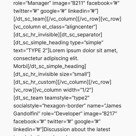
role=”Manager” image=”8211″ facebook=”#”
twitter=”#” google=”#” linkedin=”#”]
[/dt_sc_team][/vc_column][/vc_row][vc_row]
[vc_column el_class=”aligncenter”]
[dt_sc_hr_invisible][dt_sc_separator]
[dt_sc_simple_heading type=”simple”
text=”TYPE 2″]Lorem ipsum dolor sit amet,
consectetur adipiscing elit.
Morbi[/dt_sc_simple_heading]
[dt_sc_hr_invisible size=”small”]
[dt_sc_hr_custom][/vc_column][/vc_row]
[vc_row][vc_column width=”1/2″]
[dt_sc_team teamstyle=”type2″
socialstyle=”hexagon-border” name=”James
Gandolfini” role=”Developer” image=”8217″
facebook=”#” twitter=”#” google=”#”
linkedin=”#”]Discussion about the latest