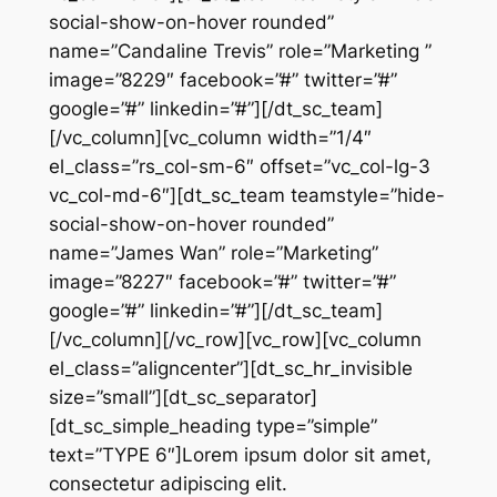
social-show-on-hover rounded”
name=”Candaline Trevis” role=”Marketing ”
image=”8229″ facebook=”#” twitter=”#”
google=”#” linkedin=”#”][/dt_sc_team]
[/vc_column][vc_column width=”1/4″
el_class=”rs_col-sm-6″ offset=”vc_col-lg-3
vc_col-md-6″][dt_sc_team teamstyle=”hide-
social-show-on-hover rounded”
name=”James Wan” role=”Marketing”
image=”8227″ facebook=”#” twitter=”#”
google=”#” linkedin=”#”][/dt_sc_team]
[/vc_column][/vc_row][vc_row][vc_column
el_class=”aligncenter”][dt_sc_hr_invisible
size=”small”][dt_sc_separator]
[dt_sc_simple_heading type=”simple”
text=”TYPE 6″]Lorem ipsum dolor sit amet,
consectetur adipiscing elit.