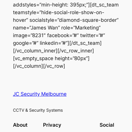
addstyles=”min-height: 395px;”][dt_sc_team
teamstyle=”hide-social-role-show-on-
hover” socialstyle=”diamond-square-border”
name=”James Wan” role=”Marketing”
image=”8231″ facebook=”#” twitter=”#”
google=”#” linkedin=”#”][/dt_sc_team]
[/vc_column_inner][/vc_row_inner]
[vc_empty_space height=”80px”]
[/vc_column][/vc_row]
JC Security Melbourne
CCTV & Security Systems
About
Privacy
Social