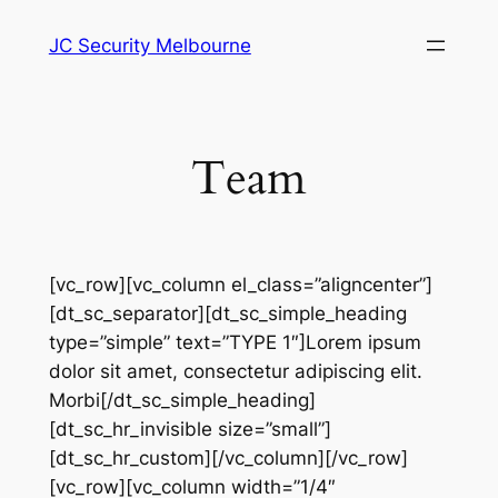
Skip
JC Security Melbourne
to
content
Team
[vc_row][vc_column el_class=”aligncenter”]
[dt_sc_separator][dt_sc_simple_heading
type=”simple” text=”TYPE 1″]Lorem ipsum
dolor sit amet, consectetur adipiscing elit.
Morbi[/dt_sc_simple_heading]
[dt_sc_hr_invisible size=”small”]
[dt_sc_hr_custom][/vc_column][/vc_row]
[vc_row][vc_column width=”1/4″