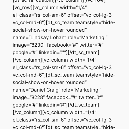
[vc_row][vc_column width=”1/4″
el_class=”rs_col-sm-6″ offset=”vc_col-lg-3
vc_col-md-6″][dt_sc_team teamstyle=”hide-
social-show-on-hover rounded”
name=”Lindsay Lohan” role=”Marketing ”
image=”8230″ facebook=”#” twitter=”#”
google=”#” linkedin=”#”][/dt_sc_team]
[/vc_column][vc_column width=”1/4″
el_class=”rs_col-sm-6″ offset=”vc_col-lg-3
vc_col-md-6″][dt_sc_team teamstyle=”hide-
social-show-on-hover rounded”
name=”Daniel Craig” role=”Marketing ”
image=”8228″ facebook=”#” twitter=”#”
google=”#” linkedin=”#”][/dt_sc_team]
[/vc_column][vc_column width=”1/4″
el_class=”rs_col-sm-6″ offset=”vc_col-lg-3
vc_col-md-6″][dt_sc_team teamstyle=”hide-