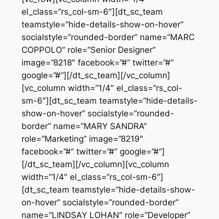
el_class=”rs_col-sm-6″][dt_sc_team
teamstyle=”hide-details-show-on-hover”
socialstyle=”rounded-border” name=”MARC
COPPOLO” role=”Senior Designer”
image=”8218″ facebook=”#” twitter=”#”
google=”#”][/dt_sc_team][/vc_column]
[vc_column width=”1/4″ el_class=”rs_col-
sm-6″][dt_sc_team teamstyle=”hide-details-
show-on-hover” socialstyle=”rounded-
border” name=”MARY SANDRA”
role=”Marketing” image=”8219″
facebook=”#” twitter=”#” google=”#”]
[/dt_sc_team][/vc_column][vc_column
width=”1/4″ el_class=”rs_col-sm-6″]
[dt_sc_team teamstyle=”hide-details-show-
on-hover” socialstyle=”rounded-border”
name=”LINDSAY LOHAN” role=”Developer”