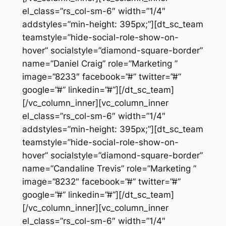
el_class=”rs_col-sm-6″ width=”1/4″
addstyles=”min-height: 395px;”][dt_sc_team
teamstyle=”hide-social-role-show-on-
hover” socialstyle=”diamond-square-border”
name=”Daniel Craig” role=”Marketing ”
image=”8233″ facebook=”#” twitter=”#”
google=”#” linkedin=”#”][/dt_sc_team]
[/vc_column_inner][vc_column_inner
el_class=”rs_col-sm-6″ width=”1/4″
addstyles=”min-height: 395px;”][dt_sc_team
teamstyle=”hide-social-role-show-on-
hover” socialstyle=”diamond-square-border”
name=”Candaline Trevis” role=”Marketing ”
image=”8232″ facebook=”#” twitter=”#”
google=”#” linkedin=”#”][/dt_sc_team]
[/vc_column_inner][vc_column_inner
el_class=”rs_col-sm-6″ width=”1/4″